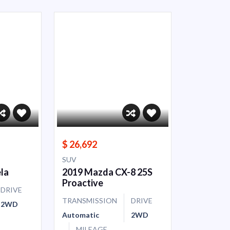
$ 26,692
SUV
la
2019 Mazda CX-8 25S
Proactive
DRIVE
TRANSMISSION
DRIVE
2WD
Automatic
2WD
MILEAGE