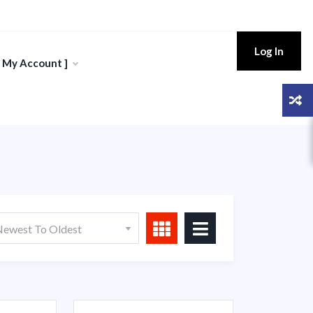
Log In
[ My Account ]
ewest To Oldest