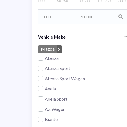
1 000
50 750
100 500
150 250
200 
Vehicle Make
Mazda
x
Atenza
Atenza Sport
Atenza Sport Wagon
Axela
Axela Sport
AZ Wagon
Biante