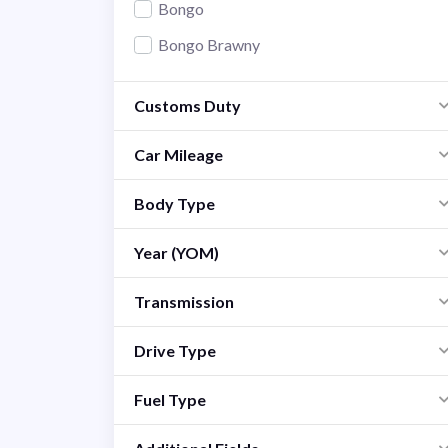
Bongo
Bongo Brawny
Carol
Customs Duty
CX-3
CX-30
Car Mileage
CX-5
Body Type
CX-7
Year (YOM)
CX-8
Demio
Transmission
Familia
Drive Type
Flair
Fuel Type
MPV
Premacy