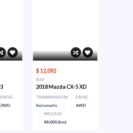
$ 12,092
SUV
-3
2018 Mazda CX-5 XD
DRIVE
TRANSMISSION
DRIVE
2WD
Automatic
AWD
MILEAGE
88,000 (km)