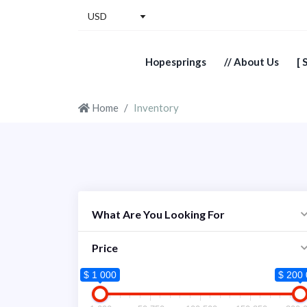
USD
Hopesprings
// About Us
[ 
Home
Inventory
What Are You Looking For
Price
$ 1 000
$ 200