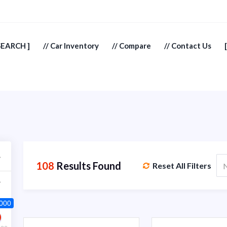
SEARCH ]
// Car Inventory
// Compare
// Contact Us
108
Results Found
Reset All Filters
N
 000