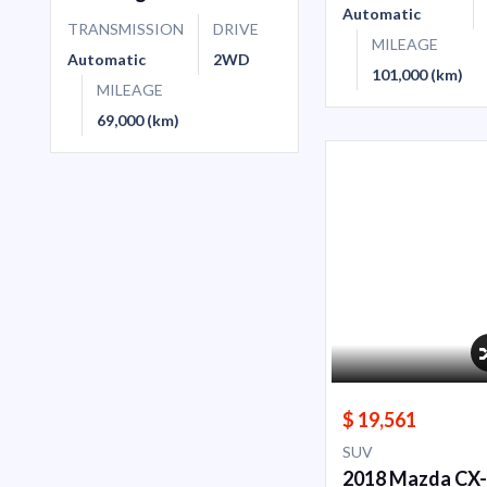
Automatic
TRANSMISSION
DRIVE
MILEAGE
Automatic
2WD
101,000 (km)
MILEAGE
69,000 (km)
$ 19,561
SUV
2018 Mazda CX