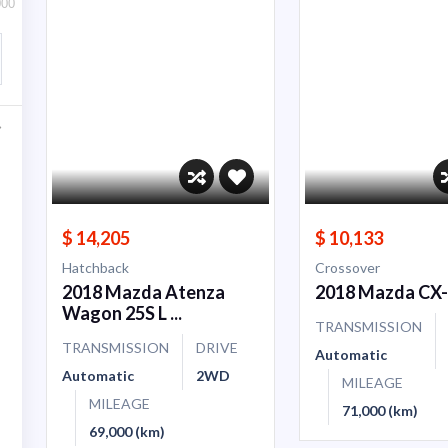
000
$ 14,205
$ 10,133
Hatchback
Crossover
2018 Mazda Atenza
2018 Mazda CX
Wagon 25S L ...
TRANSMISSION
TRANSMISSION
DRIVE
Automatic
Automatic
2WD
MILEAGE
MILEAGE
71,000 (km)
69,000 (km)