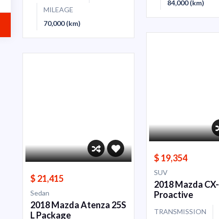
84,000 (km)
MILEAGE
70,000 (km)
$ 19,354
SUV
$ 21,415
2018 Mazda CX
Sedan
Proactive
2018 Mazda Atenza 25S
TRANSMISSION
L Package