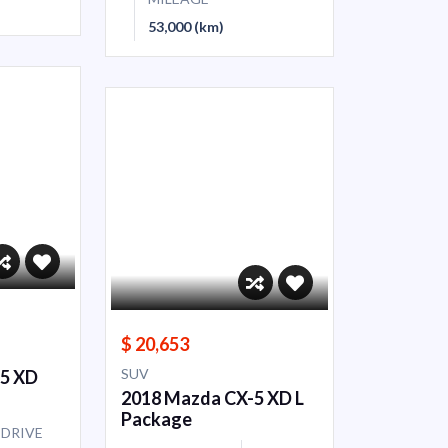
53,000 (km)
$ 20,653
SUV
-5 XD
2018 Mazda CX-5 XD L
Package
DRIVE