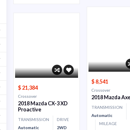
$ 8,541
$ 21,384
Crossover
Crossover
2018 Mazda Axe
2018 Mazda CX-3 XD
TRANSMISSION
Proactive
Automatic
TRANSMISSION
DRIVE
MILEAGE
Automatic
2WD