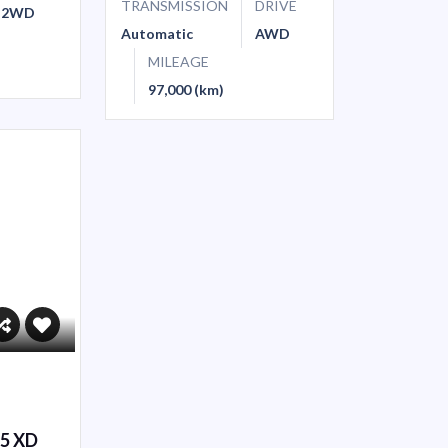
TRANSMISSION
DRIVE
2WD
Automatic
AWD
MILEAGE
97,000 (km)
-5 XD