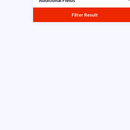
Additional Fields
Scrum
Filter Result
Titan
Verisa